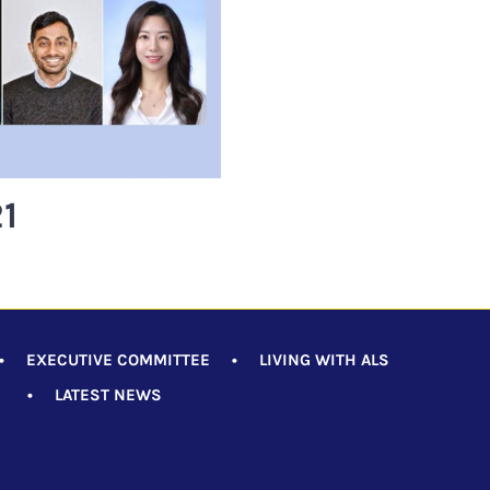
1
•
EXECUTIVE COMMITTEE
•
LIVING WITH ALS
•
LATEST NEWS