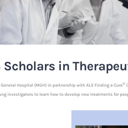
 Scholars in Therapeu
®
eneral Hospital (MGH) in partnership with ALS Finding a Cure
(
g investigators to learn how to develop new treatments for peopl