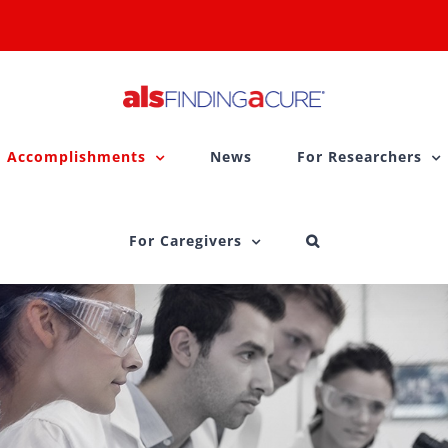
Accomplishments
News
For Researchers
For Caregivers