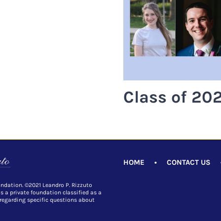
Class of 202
HOME
•
CONTACT US
undation. ©2021 Leandro P. Rizzuto
is a private foundation classified as a
 regarding specific questions about