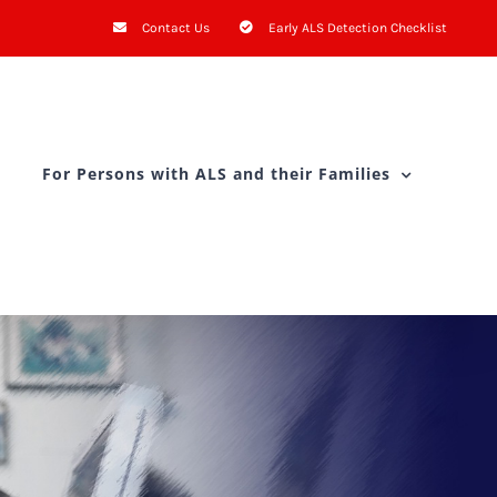
Contact Us
Early ALS Detection Checklist
For Persons with ALS and their Families