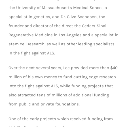
the University of Massachusetts Medical School, a
specialist in genetics, and Dr. Clive Svendsen, the
founder and director of the direct the Cedars-Sinai
Regenerative Medicine in Los Angeles and a specialist in
stem cell research, as well as other leading specialists
in the fight against ALS.
Over the next several years, Lee provided more than $40
million of his own money to fund cutting edge research
into the fight against ALS, while funding projects that
also attracted tens of millions of additional funding
from public and private foundations.
One of the early projects which received funding from