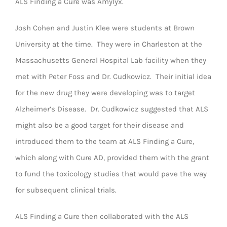
ALS Finding a Cure was Amylyx.
Josh Cohen and Justin Klee were students at Brown
University at the time. They were in Charleston at the
Massachusetts General Hospital Lab facility when they
met with Peter Foss and Dr. Cudkowicz. Their initial idea
for the new drug they were developing was to target
Alzheimer’s Disease. Dr. Cudkowicz suggested that ALS
might also be a good target for their disease and
introduced them to the team at ALS Finding a Cure,
which along with Cure AD, provided them with the grant
to fund the toxicology studies that would pave the way
for subsequent clinical trials.
ALS Finding a Cure then collaborated with the ALS