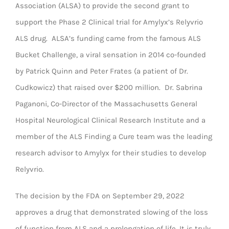
Association (ALSA) to provide the second grant to
support the Phase 2 Clinical trial for Amylyx’s Relyvrio
ALS drug. ALSA’s funding came from the famous ALS
Bucket Challenge, a viral sensation in 2014 co-founded
by Patrick Quinn and Peter Frates (a patient of Dr.
Cudkowicz) that raised over $200 million. Dr. Sabrina
Paganoni, Co-Director of the Massachusetts General
Hospital Neurological Clinical Research Institute and a
member of the ALS Finding a Cure team was the leading
research advisor to Amylyx for their studies to develop
Relyvrio.
The decision by the FDA on September 29, 2022
approves a drug that demonstrated slowing of the loss
of function from ALS and a prolongation of life. It is truly