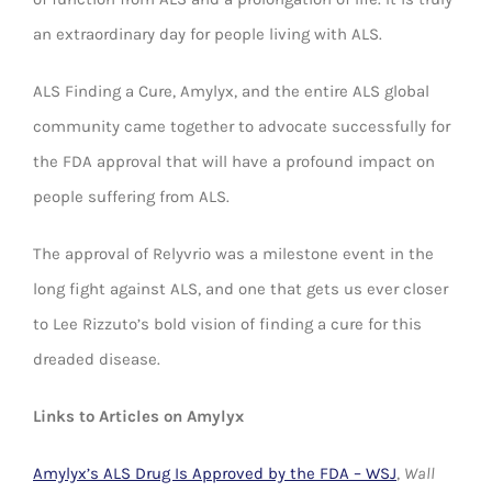
an extraordinary day for people living with ALS.
ALS Finding a Cure, Amylyx, and the entire ALS global
community came together to advocate successfully for
the FDA approval that will have a profound impact on
people suffering from ALS.
The approval of Relyvrio was a milestone event in the
long fight against ALS, and one that gets us ever closer
to Lee Rizzuto’s bold vision of finding a cure for this
dreaded disease.
Links to Articles on Amylyx
Amylyx’s ALS Drug Is Approved by the FDA – WSJ
,
Wall