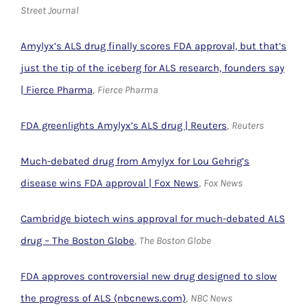
Street Journal
Amylyx’s ALS drug finally scores FDA approval, but that’s
just the tip of the iceberg for ALS research, founders say
| Fierce Pharma
,
Fierce Pharma
FDA greenlights Amylyx’s ALS drug | Reuters
,
Reuters
Much-debated drug from Amylyx for Lou Gehrig’s
disease wins FDA approval | Fox News
,
Fox News
Cambridge biotech wins approval for much-debated ALS
drug – The Boston Globe
,
The Boston Globe
FDA approves controversial new drug designed to slow
the progress of ALS (nbcnews.com)
,
NBC News