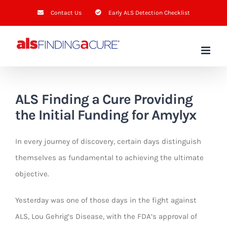
Skip
Contact Us
Early ALS Detection Checklist
to
content
ALS Finding a Cure
Providing
the Initial Funding for Amylyx
In every journey of discovery, certain days distinguish
themselves as fundamental to achieving the ultimate
objective.
Yesterday was one of those days in the fight against
ALS, Lou Gehrig’s Disease, with the FDA’s approval of