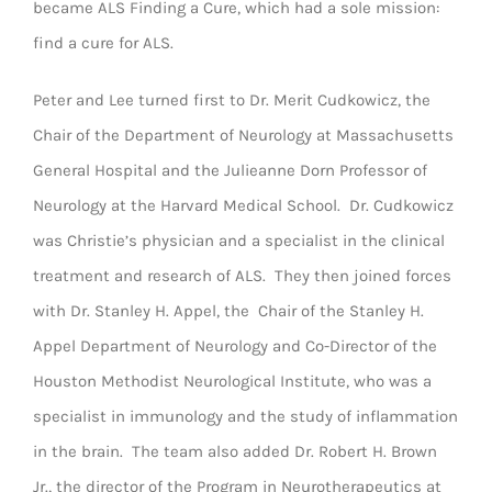
became ALS Finding a Cure, which had a sole mission:
find a cure for ALS.
Peter and Lee turned first to Dr. Merit Cudkowicz, the
Chair of the Department of Neurology at Massachusetts
General Hospital and the Julieanne Dorn Professor of
Neurology at the Harvard Medical School. Dr. Cudkowicz
was Christie’s physician and a specialist in the clinical
treatment and research of ALS. They then joined forces
with Dr. Stanley H. Appel, the Chair of the Stanley H.
Appel Department of Neurology and Co-Director of the
Houston Methodist Neurological Institute, who was a
specialist in immunology and the study of inflammation
in the brain. The team also added Dr. Robert H. Brown
Jr., the director of the Program in Neurotherapeutics at