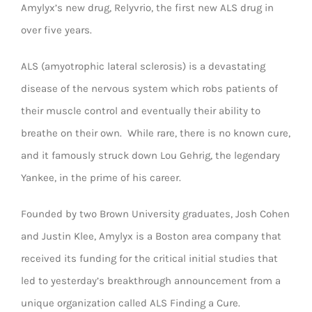
Amylyx’s new drug, Relyvrio, the first new ALS drug in
over five years.
ALS (amyotrophic lateral sclerosis) is a devastating
disease of the nervous system which robs patients of
their muscle control and eventually their ability to
breathe on their own. While rare, there is no known cure,
and it famously struck down Lou Gehrig, the legendary
Yankee, in the prime of his career.
Founded by two Brown University graduates, Josh Cohen
and Justin Klee, Amylyx is a Boston area company that
received its funding for the critical initial studies that
led to yesterday’s breakthrough announcement from a
unique organization called ALS Finding a Cure.