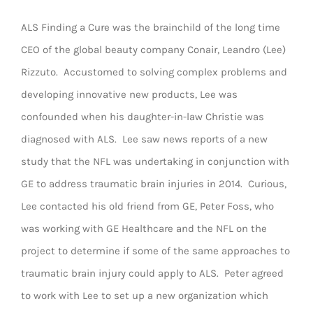
ALS Finding a Cure was the brainchild of the long time
CEO of the global beauty company Conair, Leandro (Lee)
Rizzuto. Accustomed to solving complex problems and
developing innovative new products, Lee was
confounded when his daughter-in-law Christie was
diagnosed with ALS. Lee saw news reports of a new
study that the NFL was undertaking in conjunction with
GE to address traumatic brain injuries in 2014. Curious,
Lee contacted his old friend from GE, Peter Foss, who
was working with GE Healthcare and the NFL on the
project to determine if some of the same approaches to
traumatic brain injury could apply to ALS. Peter agreed
to work with Lee to set up a new organization which