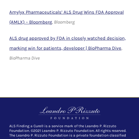
Amylyx Pharmaceuticals’ ALS Drug Wins FDA Approval
(AMLX) – Bloomberg
,
Bloomberg
ALS drug approved by FDA in closely watched decision,
marking win for patients, developer | BioPharma Dive
,
BioPharma Dive
ALS Finding a Cure® is a service mark of the Leandro P. Rizzuto
Foundation. ©2021 Leandro P. Rizzuto Foundation. All rights reserved.
The Leandro P. Rizzuto Foundation is a private foundation classified