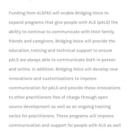
Funding from ALSFAC will enable Bridging Voice to
expand programs that give people with ALS (pALS) the
ability to continue to communicate with their family,
friends and caregivers. Bridging Voice will provide the
education, training and technical support to ensure
pALS are always able to communicate both in-person
and online. In addition, Bridging Voice will develop new
innovations and customizations to improve
communication for pALS and provide these innovations
to other practitioners free of charge through open
source development as well as an ongoing training
series for practitioners. These programs will improve
communication and support for people with ALS as well