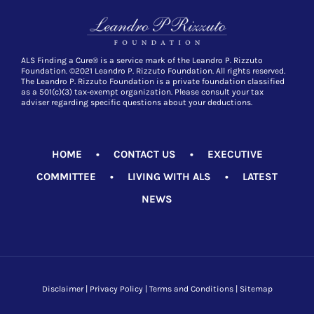
ALS Finding a Cure® is a service mark of the Leandro P. Rizzuto
Foundation. ©2021 Leandro P. Rizzuto Foundation. All rights reserved.
The Leandro P. Rizzuto Foundation is a private foundation classified
as a 501(c)(3) tax-exempt organization. Please consult your tax
adviser regarding specific questions about your deductions.
HOME
•
CONTACT US
•
EXECUTIVE
COMMITTEE
•
LIVING WITH ALS
•
LATEST
NEWS
Disclaimer
|
Privacy Policy
|
Terms and Conditions
|
Sitemap