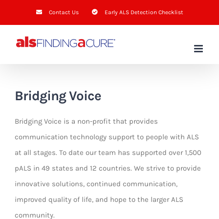
Skip
Contact Us
Early ALS Detection Checklist
to
content
Bridging Voice
Bridging Voice is a non-profit that provides
communication technology support to people with ALS
at all stages. To date our team has supported over 1,500
pALS in 49 states and 12 countries. We strive to provide
innovative solutions, continued communication,
improved quality of life, and hope to the larger ALS
community.