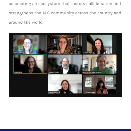
as creating an ecosystem that fosters collaboration and
strengthens the ALS community across the country and
around the world.