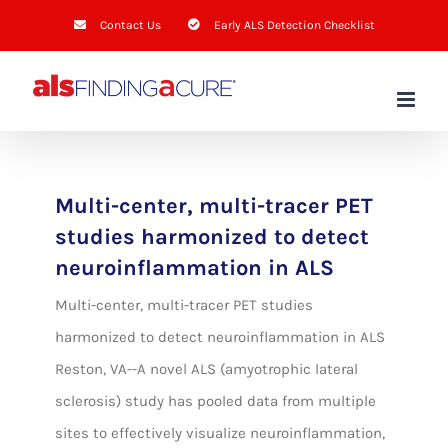
Skip
Contact Us
Early ALS Detection Checklist
to
content
Multi-center, multi-tracer PET
studies harmonized to detect
neuroinflammation in ALS
Multi-center, multi-tracer PET studies
harmonized to detect neuroinflammation in ALS
Reston, VA--A novel ALS (amyotrophic lateral
sclerosis) study has pooled data from multiple
sites to effectively visualize neuroinflammation,