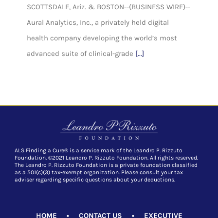
SCOTTSDALE, Ariz. & BOSTON--(BUSINESS WIRE)--
Aural Analytics, Inc., a privately held digital
health company developing the world’s most
advanced suite of clinical-grade
[...]
ALS Finding a Cure® is a service mark of the Leandro P. Rizzuto
Foundation. ©2021 Leandro P. Rizzuto Foundation. All rights reserved.
The Leandro P. Rizzuto Foundation is a private foundation classified
as a 501(c)(3) tax-exempt organization. Please consult your tax
adviser regarding specific questions about your deductions.
HOME
•
CONTACT US
•
EXECUTIVE