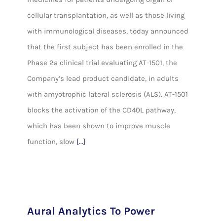
cellular transplantation, as well as those living
with immunological diseases, today announced
that the first subject has been enrolled in the
Phase 2a clinical trial evaluating AT-1501, the
Company’s lead product candidate, in adults
with amyotrophic lateral sclerosis (ALS). AT-1501
blocks the activation of the CD40L pathway,
which has been shown to improve muscle
function, slow
[...]
Aural Analytics To Power