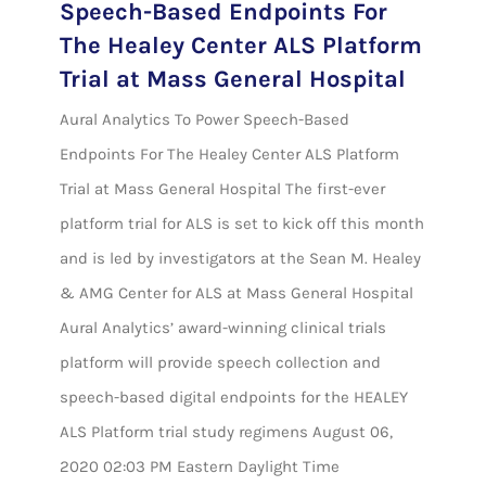
Speech-Based Endpoints For
The Healey Center ALS Platform
Trial at Mass General Hospital
Aural Analytics To Power Speech-Based
Endpoints For The Healey Center ALS Platform
Trial at Mass General Hospital The first-ever
platform trial for ALS is set to kick off this month
and is led by investigators at the Sean M. Healey
& AMG Center for ALS at Mass General Hospital
Aural Analytics’ award-winning clinical trials
platform will provide speech collection and
speech-based digital endpoints for the HEALEY
ALS Platform trial study regimens August 06,
2020 02:03 PM Eastern Daylight Time