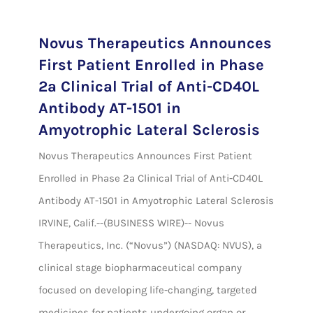
Novus Therapeutics Announces
First Patient Enrolled in Phase
2a Clinical Trial of Anti-CD40L
Antibody AT-1501 in
Amyotrophic Lateral Sclerosis
Novus Therapeutics Announces First Patient
Enrolled in Phase 2a Clinical Trial of Anti-CD40L
Antibody AT-1501 in Amyotrophic Lateral Sclerosis
IRVINE, Calif.--(BUSINESS WIRE)-- Novus
Therapeutics, Inc. (“Novus”) (NASDAQ: NVUS), a
clinical stage biopharmaceutical company
focused on developing life-changing, targeted
medicines for patients undergoing organ or