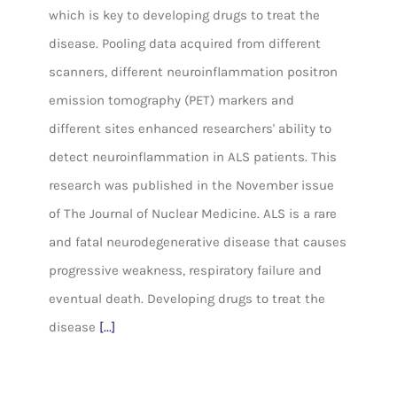
which is key to developing drugs to treat the
disease. Pooling data acquired from different
scanners, different neuroinflammation positron
emission tomography (PET) markers and
different sites enhanced researchers' ability to
detect neuroinflammation in ALS patients. This
research was published in the November issue
of The Journal of Nuclear Medicine. ALS is a rare
and fatal neurodegenerative disease that causes
progressive weakness, respiratory failure and
eventual death. Developing drugs to treat the
disease
[...]