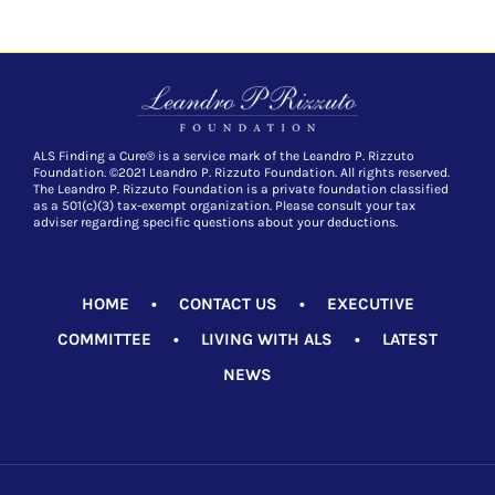
ALS Finding a Cure® is a service mark of the Leandro P. Rizzuto
Foundation. ©2021 Leandro P. Rizzuto Foundation. All rights reserved.
The Leandro P. Rizzuto Foundation is a private foundation classified
as a 501(c)(3) tax-exempt organization. Please consult your tax
adviser regarding specific questions about your deductions.
HOME
•
CONTACT US
•
EXECUTIVE
COMMITTEE
•
LIVING WITH ALS
•
LATEST
NEWS