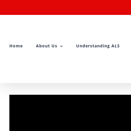
Skip
to
content
Home
About Us
Understanding ALS