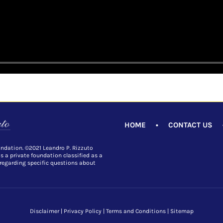
HOME
•
CONTACT US
undation. ©2021 Leandro P. Rizzuto
is a private foundation classified as a
 regarding specific questions about
Disclaimer
|
Privacy Policy
|
Terms and Conditions
|
Sitemap