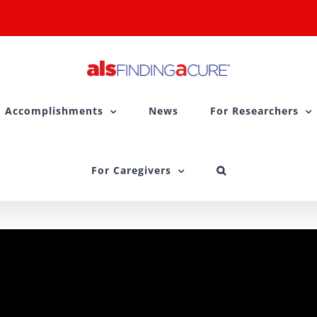
Accomplishments
News
For Researchers
For Caregivers