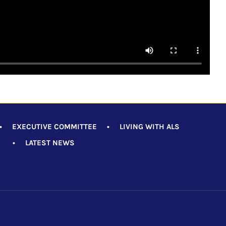
•
EXECUTIVE COMMITTEE
•
LIVING WITH ALS
•
LATEST NEWS