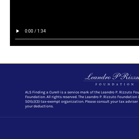
ALS Finding a Cure® is a service mark of the Leandro P. Rizzuto Fo
Foundation. All rights reserved. The Leandro P. Rizzuto Foundation 
501(c)(3) tax-exempt organization. Please consult your tax adviser
your deductions.