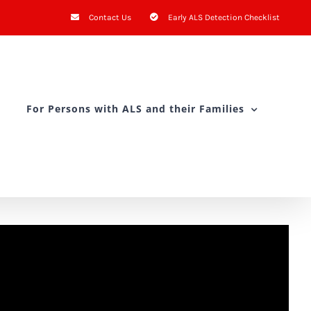
Contact Us
Early ALS Detection Checklist
For Persons with ALS and their Families