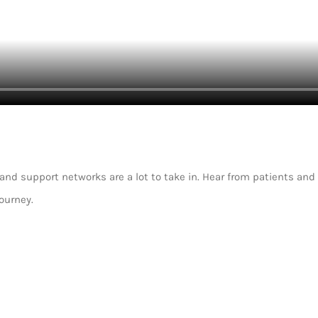
d support networks are a lot to take in. Hear from patients and 
ourney.