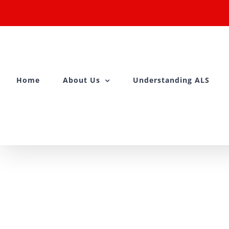
Skip
to
content
Home
About Us
Understanding ALS