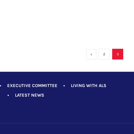
2
3
•
EXECUTIVE COMMITTEE
•
LIVING WITH ALS
•
LATEST NEWS