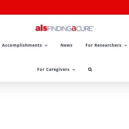
Accomplishments
News
For Researchers
For Caregivers