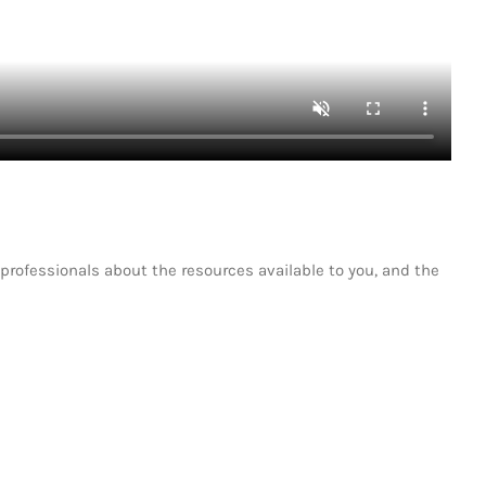
professionals about the resources available to you, and the