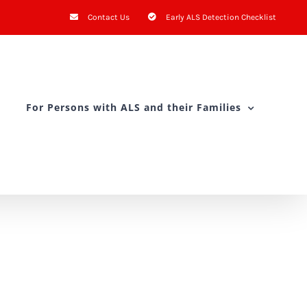
Contact Us
Early ALS Detection Checklist
For Persons with ALS and their Families