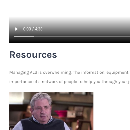
Resources
Managing ALS is overwhelming. The information, equipment an
importance of a network of people to help you through your j