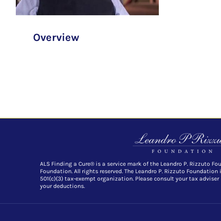
Overview
ALS Finding a Cure® is a service mark of the Leandro P. Rizzuto Fo
Foundation. All rights reserved. The Leandro P. Rizzuto Foundation 
501(c)(3) tax-exempt organization. Please consult your tax adviser
your deductions.