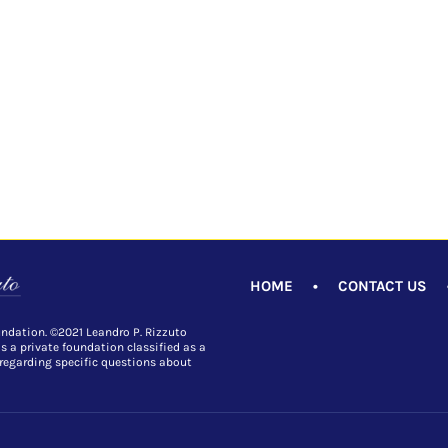
HOME
•
CONTACT US
undation. ©2021 Leandro P. Rizzuto
is a private foundation classified as a
 regarding specific questions about