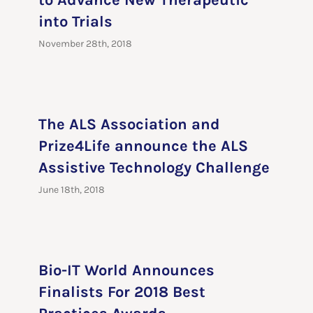
to Advance New Therapeutic
into Trials
November 28th, 2018
The ALS Association and
Prize4Life announce the ALS
Assistive Technology Challenge
June 18th, 2018
Bio-IT World Announces
Finalists For 2018 Best