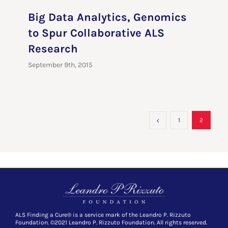
Big Data Analytics, Genomics
to Spur Collaborative ALS
Research
September 9th, 2015
1
2
ALS Finding a Cure® is a service mark of the Leandro P. Rizzuto
Foundation. ©2021 Leandro P. Rizzuto Foundation. All rights reserved.