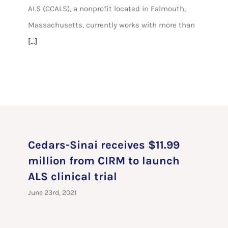
ALS (CCALS), a nonprofit located in Falmouth,
Massachusetts, currently works with more than
[...]
Cedars-Sinai receives $11.99
million from CIRM to launch
ALS clinical trial
June 23rd, 2021