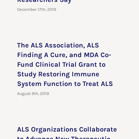
December 17th, 2019
The ALS Association, ALS
Finding A Cure, and MDA Co-
Fund Clinical Trial Grant to
Study Restoring Immune
System Function to Treat ALS
August 9th, 2019
ALS Organizations Collaborate