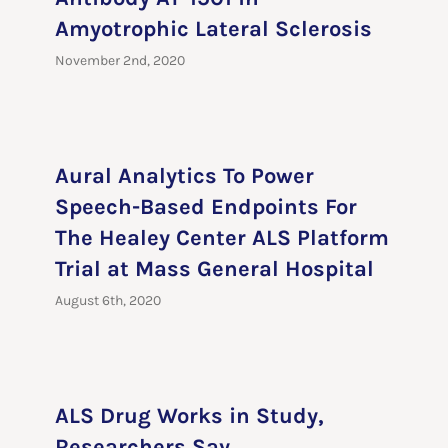
Amyotrophic Lateral Sclerosis
November 2nd, 2020
Aural Analytics To Power
Speech-Based Endpoints For
The Healey Center ALS Platform
Trial at Mass General Hospital
August 6th, 2020
ALS Drug Works in Study,
Researchers Say