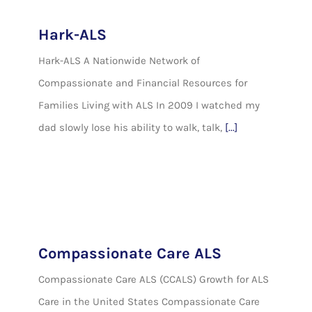
Hark-ALS
Hark-ALS A Nationwide Network of
Compassionate and Financial Resources for
Families Living with ALS In 2009 I watched my
dad slowly lose his ability to walk, talk,
[...]
Compassionate Care ALS
Compassionate Care ALS (CCALS) Growth for ALS
Care in the United States Compassionate Care