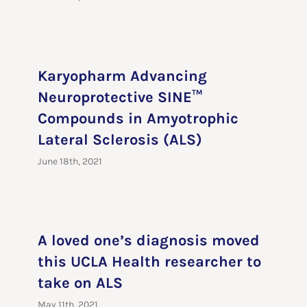
Karyopharm Advancing
Neuroprotective SINE™
Compounds in Amyotrophic
Lateral Sclerosis (ALS)
June 18th, 2021
A loved one’s diagnosis moved
this UCLA Health researcher to
take on ALS
May 11th, 2021