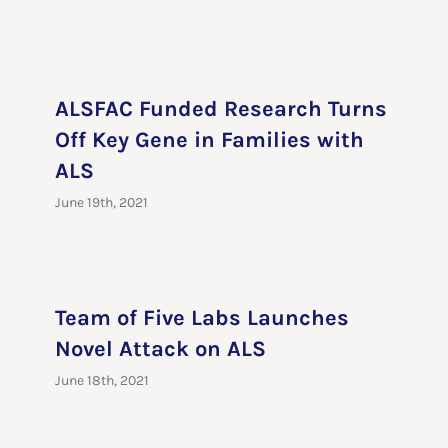
ALSFAC Funded Research Turns
Off Key Gene in Families with
ALS
June 19th, 2021
Team of Five Labs Launches
Novel Attack on ALS
June 18th, 2021