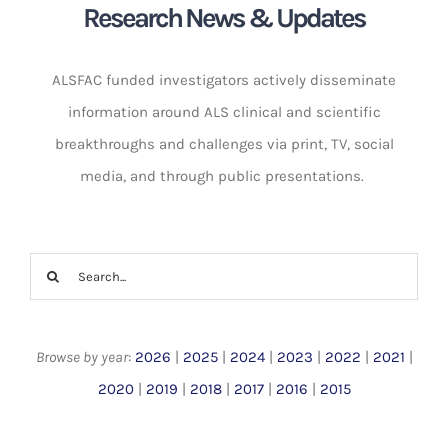
Research News & Updates
ALSFAC funded investigators actively disseminate
information around ALS clinical and scientific
breakthroughs and challenges via print, TV, social
media, and through public presentations. ​
Search
for:
Browse by year
:
2026
|
2025
|
2024
|
2023
|
2022
|
2021
|
2020
|
2019
|
2018
|
2017
|
2016
|
2015