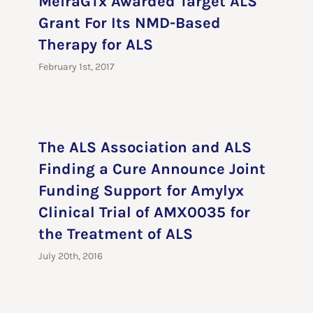
MeiraGTx Awarded Target ALS
Grant For Its NMD-Based
Therapy for ALS
February 1st, 2017
The ALS Association and ALS
Finding a Cure Announce Joint
Funding Support for Amylyx
Clinical Trial of AMX0035 for
the Treatment of ALS
July 20th, 2016