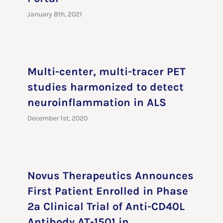
January 8th, 2021
Multi-center, multi-tracer PET
studies harmonized to detect
neuroinflammation in ALS
December 1st, 2020
Novus Therapeutics Announces
First Patient Enrolled in Phase
2a Clinical Trial of Anti-CD40L
Antibody AT-1501 in