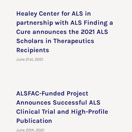
Healey Center for ALS in
partnership with ALS Finding a
Cure announces the 2021 ALS
Scholars in Therapeutics
Recipients
June 21st, 2021
ALSFAC-Funded Project
Announces Successful ALS
Clinical Trial and High-Profile
Publication
June 20th, 2021