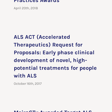
Practices Awards
April 20th, 2018
ALS ACT (Accelerated
Therapeutics) Request for
Proposals: Early phase clinical
development of novel, high-
potential treatments for people
with ALS
October 16th, 2017