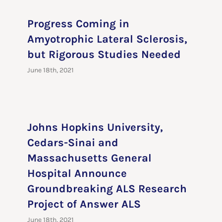
Progress Coming in
Amyotrophic Lateral Sclerosis,
but Rigorous Studies Needed
June 18th, 2021
Johns Hopkins University,
Cedars-Sinai and
Massachusetts General
Hospital Announce
Groundbreaking ALS Research
Project of Answer ALS
June 18th, 2021