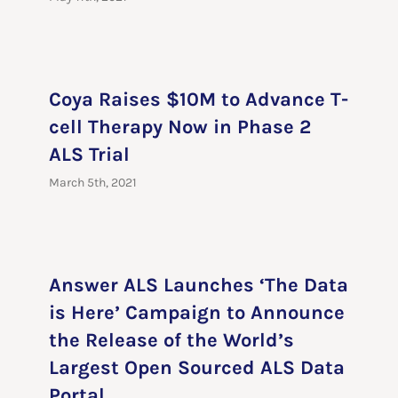
Coya Raises $10M to Advance T-
cell Therapy Now in Phase 2
ALS Trial
March 5th, 2021
Answer ALS Launches ‘The Data
is Here’ Campaign to Announce
the Release of the World’s
Largest Open Sourced ALS Data
Portal