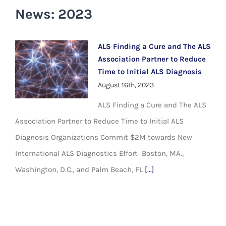
News: 2023
ALS Finding a Cure and The ALS
Association Partner to Reduce
Time to Initial ALS Diagnosis
August 16th, 2023
ALS Finding a Cure and The ALS
Association Partner to Reduce Time to Initial ALS
Diagnosis Organizations Commit $2M towards New
International ALS Diagnostics Effort Boston, MA.,
Washington, D.C., and Palm Beach, FL
[...]