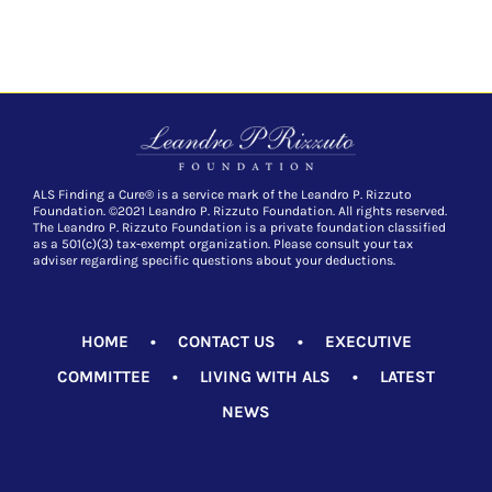
ALS Finding a Cure® is a service mark of the Leandro P. Rizzuto
Foundation. ©2021 Leandro P. Rizzuto Foundation. All rights reserved.
The Leandro P. Rizzuto Foundation is a private foundation classified
as a 501(c)(3) tax-exempt organization. Please consult your tax
adviser regarding specific questions about your deductions.
HOME
•
CONTACT US
•
EXECUTIVE
COMMITTEE
•
LIVING WITH ALS
•
LATEST
NEWS