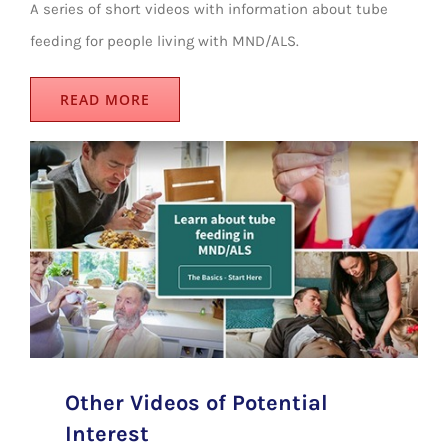
A series of short videos with information about tube
feeding for people living with MND/ALS.
READ MORE
Other Videos of Potential
Interest