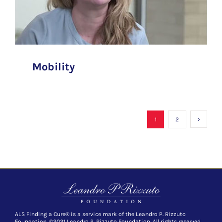
Mobility
1
2
ALS Finding a Cure® is a service mark of the Leandro P. Rizzuto
Foundation. ©2021 Leandro P. Rizzuto Foundation. All rights reserved.