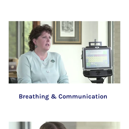
Breathing & Communication