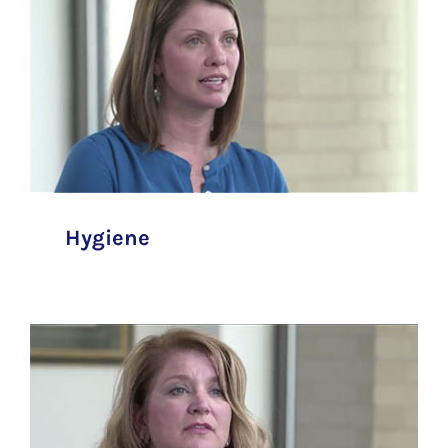
Hygiene